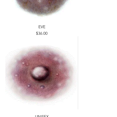
EVE
Price
$36.00
UNISEX