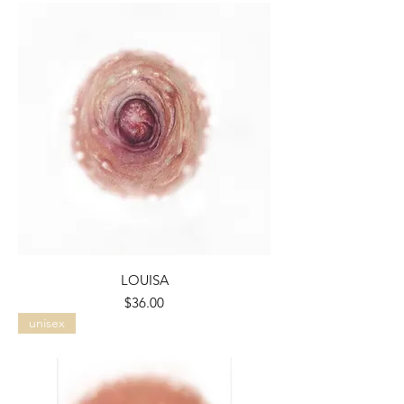
LOUISA
Price
$36.00
unisex