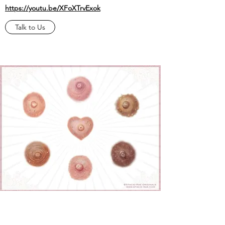
https://youtu.be/XFoXTrvExok
Talk to Us