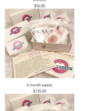
Price
$36.00
6 month supply
Price
$135.00