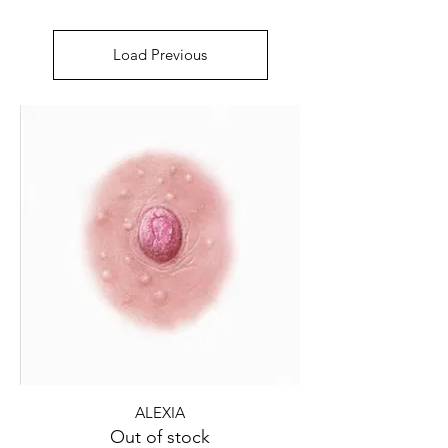
Load Previous
ALEXIA
Out of stock