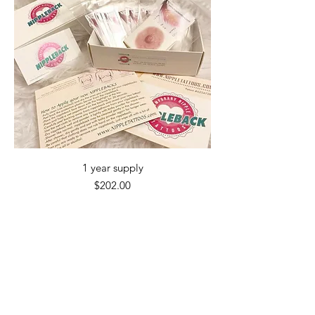
1 year supply
Price
$202.00