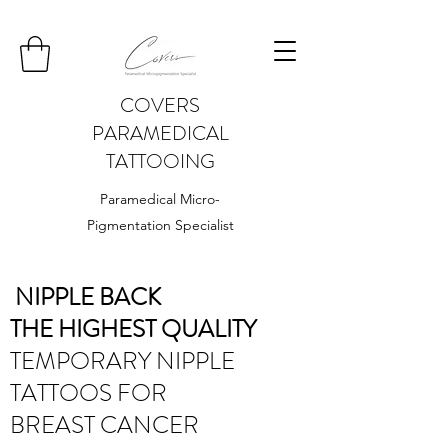
COVERS
PARAMEDICAL
TATTOOING
Paramedical Micro-
Pigmentation Specialist
NIPPLE BACK
THE HIGHEST QUALITY
TEMPORARY NIPPLE
TATTOOS FOR
BREAST CANCER