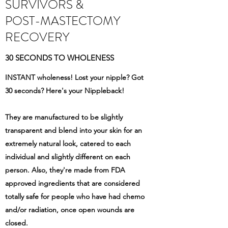
SURVIVORS &
POST-MASTECTOMY
RECOVERY
30 SECONDS TO WHOLENESS
INSTANT wholeness! Lost your nipple? Got
30 seconds? Here's your Nippleback!
They are manufactured to be slightly
transparent and blend into your skin for an
extremely natural look, catered to each
individual and slightly different on each
person. Also, they're made from FDA
approved ingredients that are considered
totally safe for people who have had chemo
and/or radiation, once open wounds are
closed.