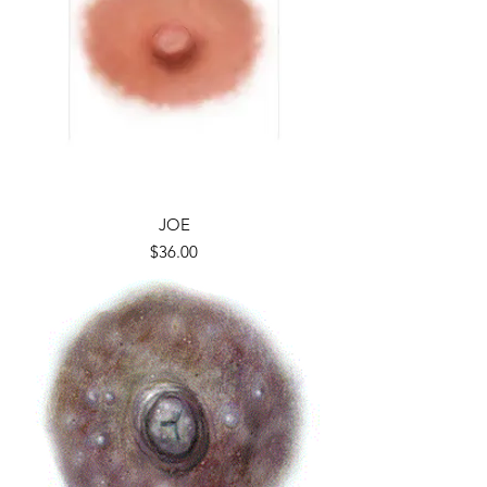
JOE
Price
$36.00