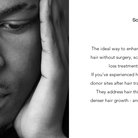
Sc
The ideal way to enhan
hair without surgery, s
loss treatment,
If you’ve experienced h
donor sites after hair t
They address hair t
denser hair growth - and