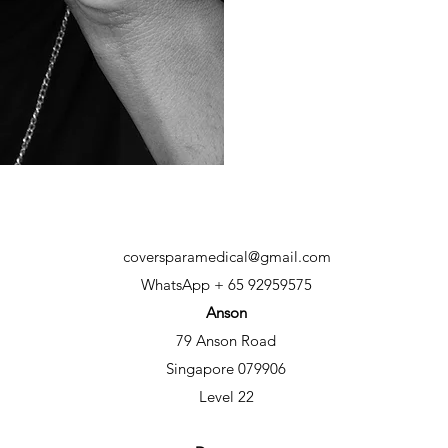
coversparamedical@gmail.com
WhatsApp + 65 92959575
Anson
79 Anson Road
Singapore 079906
Level 22