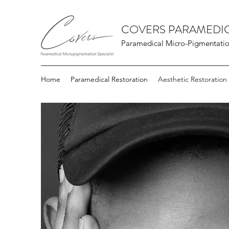
COVERS PARAMEDIC
Paramedical Micro-Pigmentation
Home
Paramedical Restoration
Aesthetic Restoration