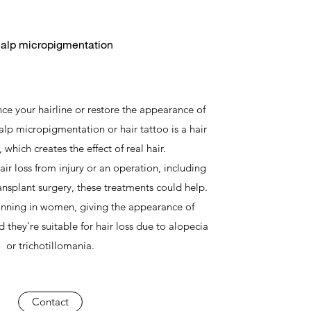
alp micropigmentation
ce your hairline or restore the appearance of
calp micropigmentation or hair tattoo is a hair
 which creates the effect of real hair.
air loss from injury or an operation, including
ransplant surgery, these treatments could help.
hinning in women, giving the appearance of
 they're suitable for hair loss due to alopecia
or trichotillomania.
Contact