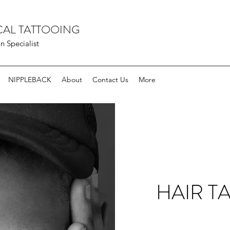
AL TATTOOING
 Specialist
NIPPLEBACK
About
Contact Us
More
HAIR T