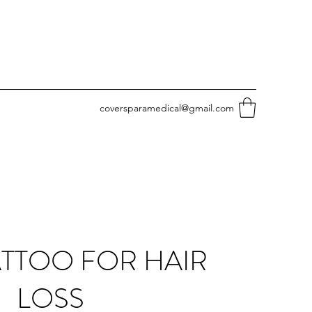
coversparamedical@gmail.com
ATTOO FOR HAIR
LOSS