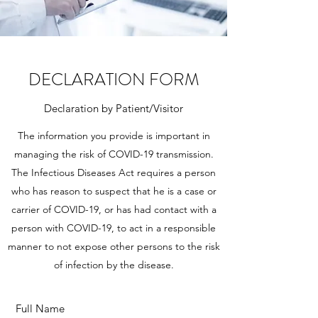
DECLARATION FORM
Declaration by Patient/Visitor
The information you provide is important in
managing the risk of COVID-19 transmission.
The Infectious Diseases Act requires a person
who has reason to suspect that he is a case or
carrier of COVID-19, or has had contact with a
person with COVID-19, to act in a responsible
manner to not expose other persons to the risk
of infection by the disease.