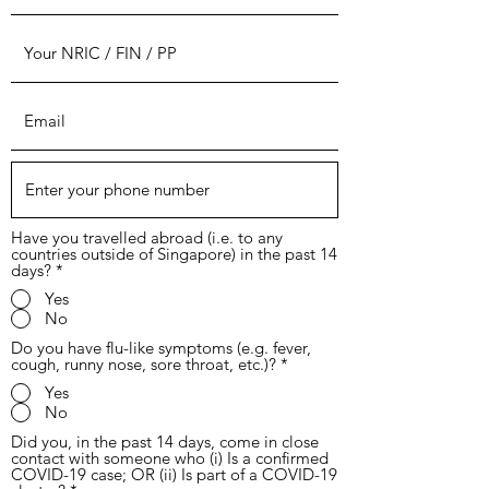
Have you travelled abroad (i.e. to any
countries outside of Singapore) in the past 14
days?
*
Yes
No
Do you have flu-like symptoms (e.g. fever,
cough, runny nose, sore throat, etc.)?
*
Yes
No
Did you, in the past 14 days, come in close
contact with someone who (i) Is a confirmed
COVID-19 case; OR (ii) Is part of a COVID-19