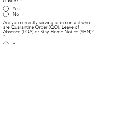
cluster?
*
Yes
No
Are you currently serving or in contact who
are Quarantine Order (QO), Leave of
Absence (LOA) or Stay-Home Notice (SHN)?
*
Yes
No
Did you come in contact with someone who
has returned from overseas in the past 14
days?
*
Yes
No
Send
coversparamedical@gmail.com