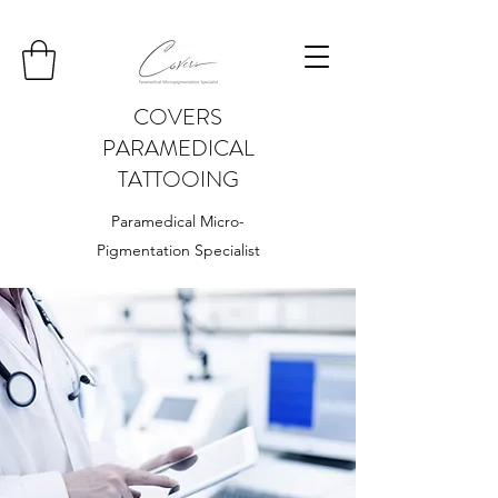
COVERS
PARAMEDICAL
TATTOOING
Paramedical Micro-
Pigmentation Specialist